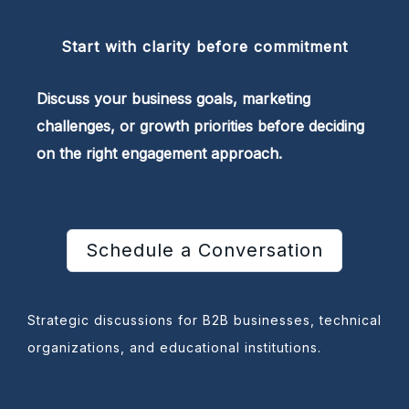
Start with clarity before commitment
Discuss your business goals, marketing
challenges, or growth priorities before deciding
on the right engagement approach.
Schedule a Conversation
Strategic discussions for B2B businesses, technical
organizations, and educational institutions.