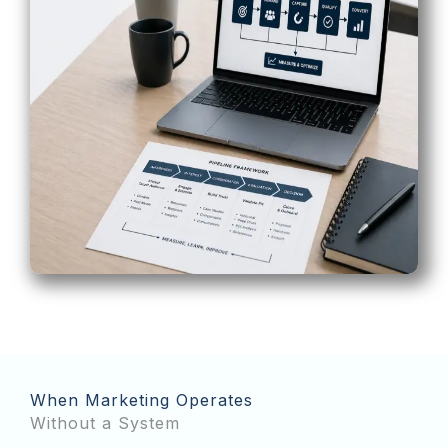
When Marketing Operates
Without a System