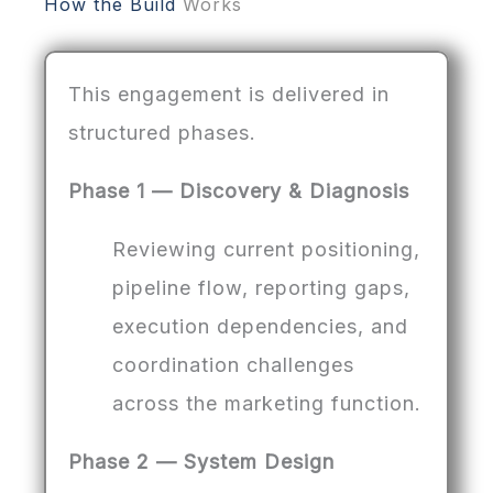
How the Build
Works
This engagement is delivered in
structured phases.
Phase 1 — Discovery & Diagnosis
Reviewing current positioning,
pipeline flow, reporting gaps,
execution dependencies, and
coordination challenges
across the marketing function.
Phase 2 — System Design