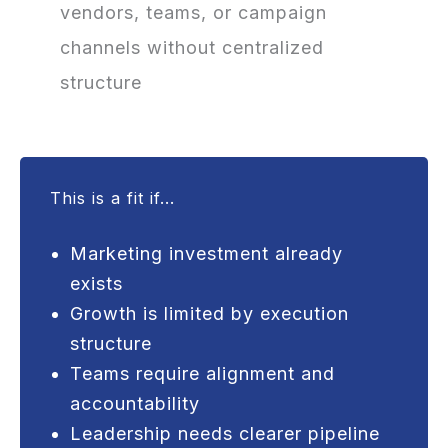
vendors, teams, or campaign
channels without centralized
structure
This is a fit if...
Marketing investment already
exists
Growth is limited by execution
structure
Teams require alignment and
accountability
Leadership needs clearer pipeline