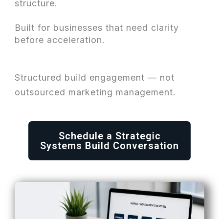
structure.
Built for businesses that need clarity
before acceleration.
Structured build engagement — not
outsourced marketing management.
Schedule a Strategic
Systems Build Conversation