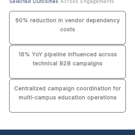
Selected Outcomes
Across Engagements
60% reduction in vendor dependency
costs
18% YoY pipeline influenced across
technical B2B campaigns
Centralized campaign coordination for
multi-campus education operations