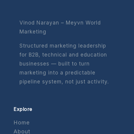
Vinod Narayan – Meyvn World
Marketing
Structured marketing leadership
for B2B, technical and education
businesses — built to turn
marketing into a predictable
pipeline system, not just activity.
Explore
Home
About