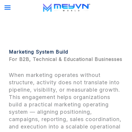
Skip
to
content
Marketing System Build
For B2B, Technical & Educational Businesses
When marketing operates without
structure, activity does not translate into
pipeline, visibility, or measurable growth.
This engagement helps organizations
build a practical marketing operating
system — aligning positioning,
campaigns, reporting, sales coordination,
and execution into a scalable operational