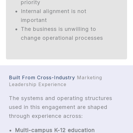
priority
Internal alignment is not
important
The business is unwilling to
change operational processes
Built From Cross-Industry
Marketing
Leadership Experience
The systems and operating structures
used in this engagement are shaped
through experience across:
Multi-campus K-12 education