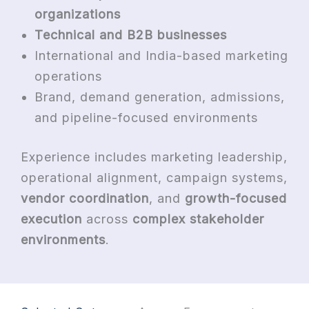
organizations
Technical and B2B businesses
International and India-based marketing
operations
Brand, demand generation, admissions,
and pipeline-focused environments
Experience includes marketing leadership,
operational alignment, campaign systems,
vendor coordination
, and
growth-focused
execution
across
complex stakeholder
environments
.