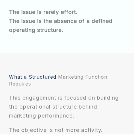
The issue is rarely effort.
The issue is the absence of a defined
operating structure.
What a Structured
Marketing Function
Requires
This engagement is focused on building
the operational structure behind
marketing performance.
The objective is not more activity.