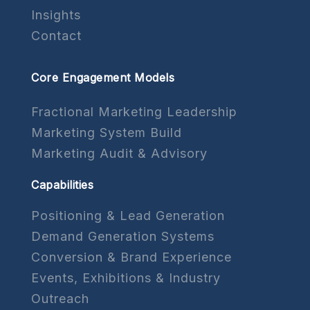
Insights
Contact
Core Engagement Models
Fractional Marketing Leadership
Marketing System Build
Marketing Audit & Advisory
Capabilities
Positioning & Lead Generation
Demand Generation Systems
Conversion & Brand Experience
Events, Exhibitions & Industry
Outreach