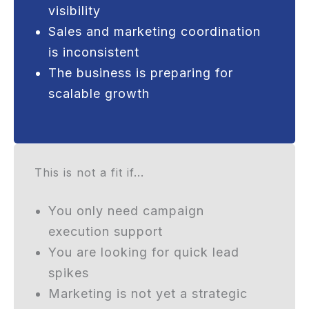
visibility
Sales and marketing coordination
is inconsistent
The business is preparing for
scalable growth
This is not a fit if...
You only need campaign
execution support
You are looking for quick lead
spikes
Marketing is not yet a strategic