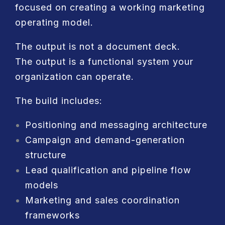
focused on creating a working marketing
operating model.
The output is not a document deck.
The output is a functional system your
organization can operate.
The build includes:
Positioning and messaging architecture
Campaign and demand-generation
structure
Lead qualification and pipeline flow
models
Marketing and sales coordination
frameworks