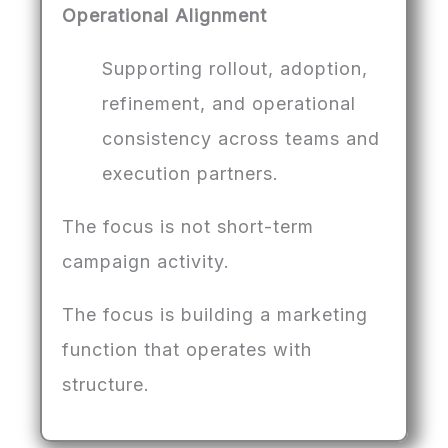
Operational Alignment
Supporting rollout, adoption,
refinement, and operational
consistency across teams and
execution partners.
The focus is not short-term
campaign activity.
The focus is building a marketing
function that operates with
structure.