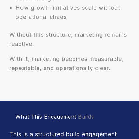
How growth initiatives scale without
operational chaos
Without this structure, marketing remains
reactive.
With it, marketing becomes measurable,
repeatable, and operationally clear.
What This Engagement
Builds
This is a structured build engagement