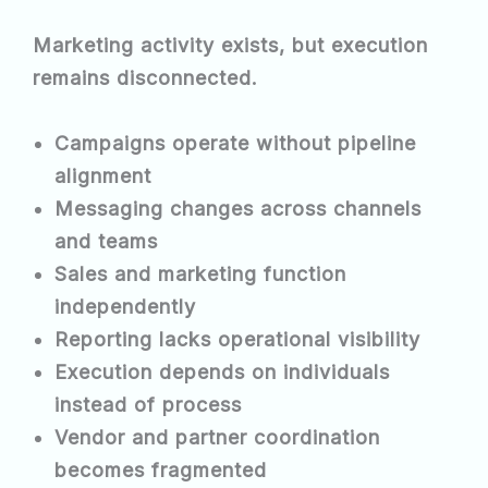
Marketing activity exists, but execution
remains disconnected.
Campaigns operate without pipeline
alignment
Messaging changes across channels
and teams
Sales and marketing function
independently
Reporting lacks operational visibility
Execution depends on individuals
instead of process
Vendor and partner coordination
becomes fragmented