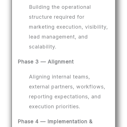
Building the operational
structure required for
marketing execution, visibility,
lead management, and
scalability.
Phase 3 — Alignment
Aligning internal teams,
external partners, workflows,
reporting expectations, and
execution priorities.
Phase 4 — Implementation &