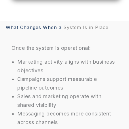
What Changes When a
System Is in Place
Once the system is operational:
Marketing activity aligns with business
objectives
Campaigns support measurable
pipeline outcomes
Sales and marketing operate with
shared visibility
Messaging becomes more consistent
across channels