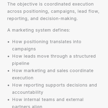
The objective is coordinated execution
across positioning, campaigns, lead flow,
reporting, and decision-making.
A marketing system defines:
How positioning translates into
campaigns
How leads move through a structured
pipeline
How marketing and sales coordinate
execution
How reporting supports decisions and
accountability
How internal teams and external
partners align