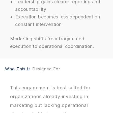
Leadership gains clearer reporting and
accountability
Execution becomes less dependent on
constant intervention
Marketing shifts from fragmented
execution to operational coordination.
Who This Is
Designed For
This engagement is best suited for
organizations already investing in
marketing but lacking operational