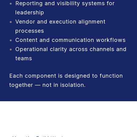
Reporting and visibility systems for
leadership
Vendor and execution alignment
processes
Content and communication workflows
Operational clarity across channels and
teams
Each component is designed to function
together — not in isolation.