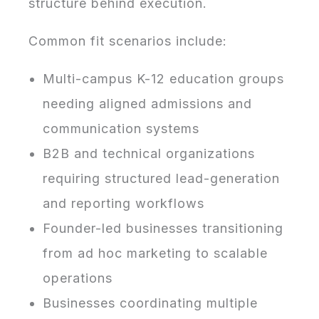
structure behind execution.
Common fit scenarios include:
Multi-campus K-12 education groups
needing aligned admissions and
communication systems
B2B and technical organizations
requiring structured lead-generation
and reporting workflows
Founder-led businesses transitioning
from ad hoc marketing to scalable
operations
Businesses coordinating multiple