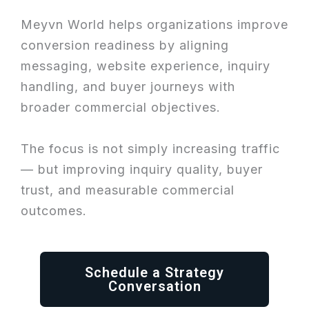
Meyvn World helps organizations improve
conversion readiness by aligning
messaging, website experience, inquiry
handling, and buyer journeys with
broader commercial objectives.
The focus is not simply increasing traffic
— but improving inquiry quality, buyer
trust, and measurable commercial
outcomes.
Schedule a Strategy
Conversation