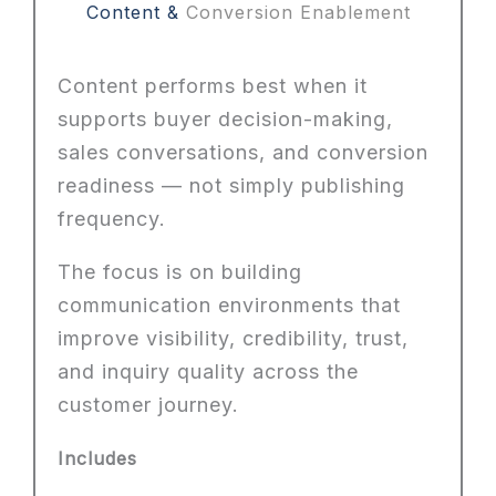
Content &
Conversion Enablement
Content performs best when it
supports buyer decision-making,
sales conversations, and conversion
readiness — not simply publishing
frequency.
The focus is on building
communication environments that
improve visibility, credibility, trust,
and inquiry quality across the
customer journey.
Includes