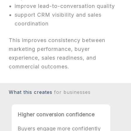
improve lead-to-conversation quality
support CRM visibility and sales
coordination
This improves consistency between
marketing performance, buyer
experience, sales readiness, and
commercial outcomes.
What this creates
for businesses
Higher conversion confidence
Buyers engage more confidently