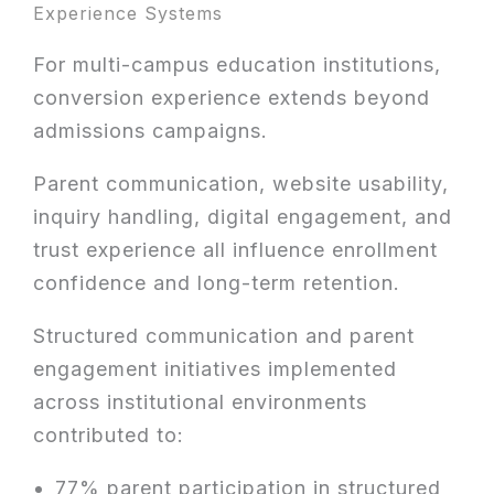
Experience Systems
For multi-campus education institutions,
conversion experience extends beyond
admissions campaigns.
Parent communication, website usability,
inquiry handling, digital engagement, and
trust experience all influence enrollment
confidence and long-term retention.
Structured communication and parent
engagement initiatives implemented
across institutional environments
contributed to:
77% parent participation in structured