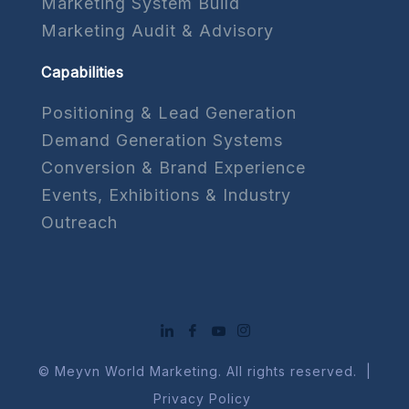
Marketing System Build
Marketing Audit & Advisory
Capabilities
Positioning & Lead Generation
Demand Generation Systems
Conversion & Brand Experience
Events, Exhibitions & Industry
Outreach
© Meyvn World Marketing. All rights reserved. |
Privacy Policy