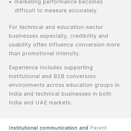
marketing performance becomes
difficult to measure accurately
For technical and education-sector
businesses especially, credibility and
usability often influence conversion more
than promotional intensity.
Experience includes supporting
institutional and B2B conversion
environments across education groups in
India and technical businesses in both
India and UAE markets.
Institutional communication and
Parent