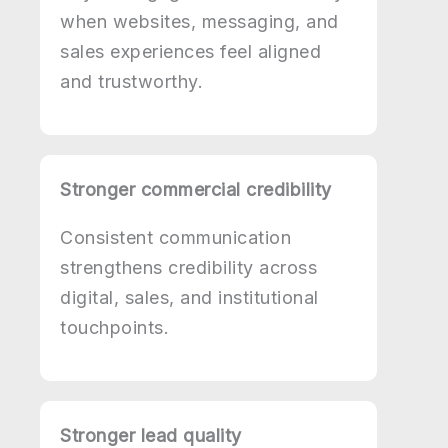
when websites, messaging, and
sales experiences feel aligned
and trustworthy.
Stronger commercial credibility
Consistent communication
strengthens credibility across
digital, sales, and institutional
touchpoints.
Stronger lead quality