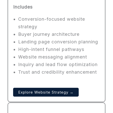
Includes
Conversion-focused website
strategy
Buyer journey architecture
Landing page conversion planning
High-intent funnel pathways
Website messaging alignment
Inquiry and lead flow optimization
Trust and credibility enhancement
Explore Website Strategy →