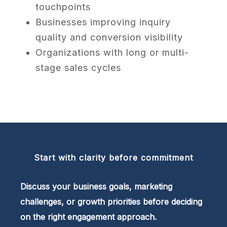
touchpoints
Businesses improving inquiry
quality and conversion visibility
Organizations with long or multi-
stage sales cycles
Start with clarity before commitment
Discuss your business goals, marketing
challenges, or growth priorities before deciding
on the right engagement approach.