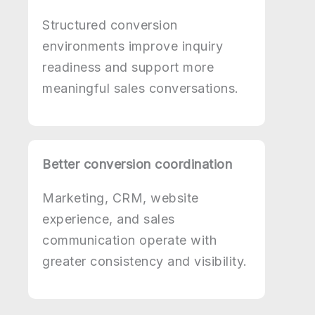
Structured conversion
environments improve inquiry
readiness and support more
meaningful sales conversations.
Better conversion coordination
Marketing, CRM, website
experience, and sales
communication operate with
greater consistency and visibility.