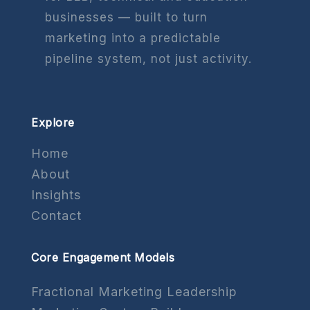
businesses — built to turn
marketing into a predictable
pipeline system, not just activity.
Explore
Home
About
Insights
Contact
Core Engagement Models
Fractional Marketing Leadership