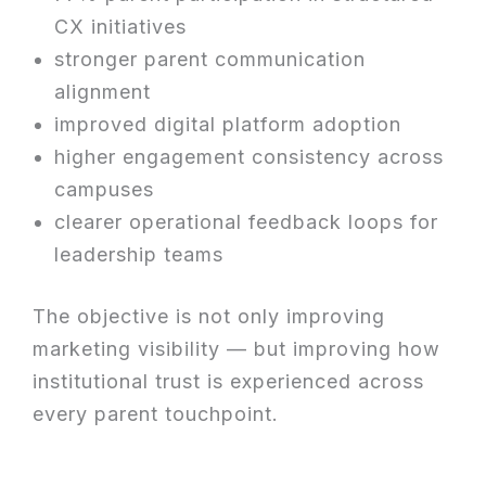
CX initiatives
stronger parent communication
alignment
improved digital platform adoption
higher engagement consistency across
campuses
clearer operational feedback loops for
leadership teams
The objective is not only improving
marketing visibility — but improving how
institutional trust is experienced across
every parent touchpoint.