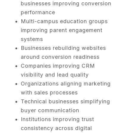
businesses improving conversion
performance
Multi-campus education groups
improving parent engagement
systems
Businesses rebuilding websites
around conversion readiness
Companies improving CRM
visibility and lead quality
Organizations aligning marketing
with sales processes
Technical businesses simplifying
buyer communication
Institutions improving trust
consistency across digital