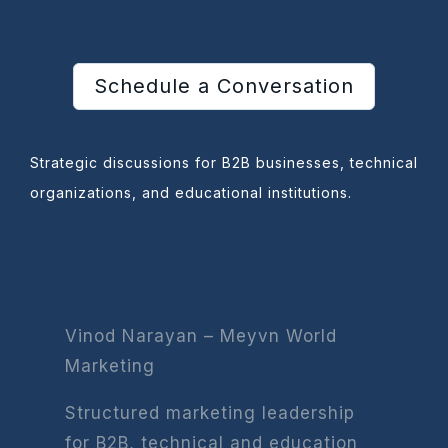
Schedule a Conversation
Strategic discussions for B2B businesses, technical
organizations, and educational institutions.
Vinod Narayan – Meyvn World
Marketing
Structured marketing leadership
for B2B, technical and education