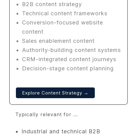
B2B content strategy
Technical content frameworks
Conversion-focused website
content
Sales enablement content
Authority-building content systems
CRM-integrated content journeys
Decision-stage content planning
Explore Content Strategy →
Typically relevant for ...
Industrial and technical B2B