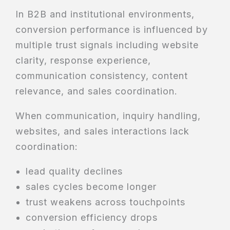
In B2B and institutional environments,
conversion performance is influenced by
multiple trust signals including website
clarity, response experience,
communication consistency, content
relevance, and sales coordination.
When communication, inquiry handling,
websites, and sales interactions lack
coordination:
lead quality declines
sales cycles become longer
trust weakens across touchpoints
conversion efficiency drops