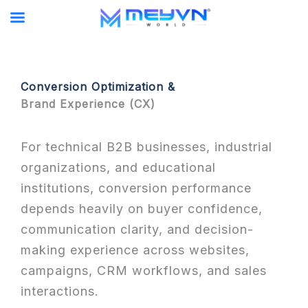
Skip
to
content
Conversion Optimization &
Brand Experience (CX)
For technical B2B businesses, industrial
organizations, and educational
institutions, conversion performance
depends heavily on buyer confidence,
communication clarity, and decision-
making experience across websites,
campaigns, CRM workflows, and sales
interactions.