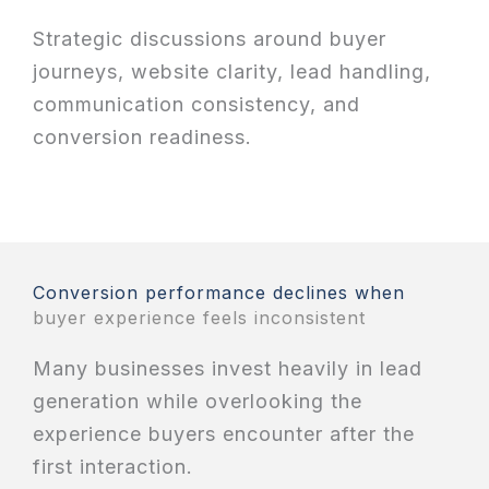
Strategic discussions around buyer
journeys, website clarity, lead handling,
communication consistency, and
conversion readiness.
Conversion performance declines when
buyer experience feels inconsistent
Many businesses invest heavily in lead
generation while overlooking the
experience buyers encounter after the
first interaction.