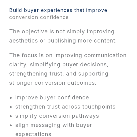
Build buyer experiences that improve
conversion confidence
The objective is not simply improving
aesthetics or publishing more content.
The focus is on improving communication
clarity, simplifying buyer decisions,
strengthening trust, and supporting
stronger conversion outcomes.
improve buyer confidence
strengthen trust across touchpoints
simplify conversion pathways
align messaging with buyer
expectations