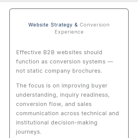
Website Strategy &
Conversion
Experience
Effective B2B websites should
function as conversion systems —
not static company brochures.
The focus is on improving buyer
understanding, inquiry readiness,
conversion flow, and sales
communication across technical and
institutional decision-making
journeys.