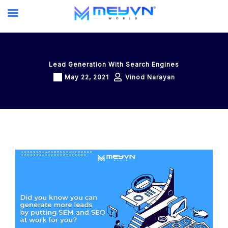
Skip
to
content
Lead Generation With Search Engines
May 22, 2021
Vinod Narayan