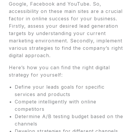
Google, Facebook and YouTube. So,
accessibility on these main sites are a crucial
factor in online success for your business.
Firstly, assess your desired lead generation
targets by understanding your current
marketing environment. Secondly, implement
various strategies to find the company’s right
digital approach.
Here’s how you can find the right digital
strategy for yourself:
Define your leads goals for specific
services and products
Compete intelligently with online
competitors
Determine A/B testing budget based on the
channels
Develop strategies for different channels