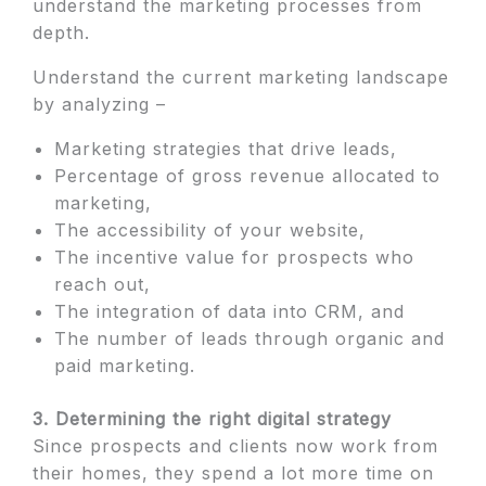
understand the marketing processes from
depth.
Understand the current marketing landscape
by analyzing –
Marketing strategies that drive leads,
Percentage of gross revenue allocated to
marketing,
The accessibility of your website,
The incentive value for prospects who
reach out,
The integration of data into CRM, and
The number of leads through organic and
paid marketing.
3. Determining the right digital strategy
Since prospects and clients now work from
their homes, they spend a lot more time on