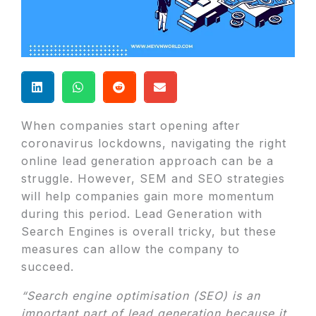
When companies start opening after
coronavirus lockdowns, navigating the right
online lead generation approach can be a
struggle. However, SEM and SEO strategies
will help companies gain more momentum
during this period. Lead Generation with
Search Engines is overall tricky, but these
measures can allow the company to
succeed.
“Search engine optimisation (SEO) is an
important part of lead generation because it