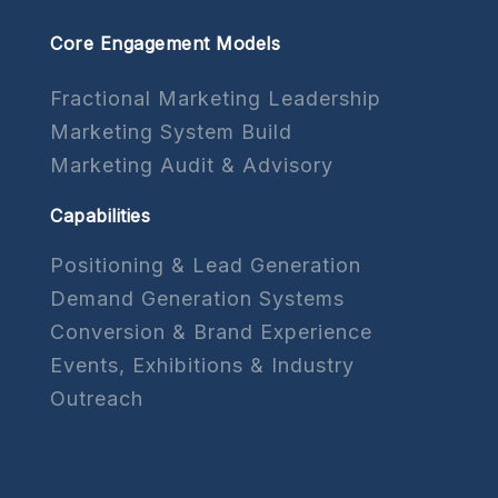
Core Engagement Models
Fractional Marketing Leadership
Marketing System Build
Marketing Audit & Advisory
Capabilities
Positioning & Lead Generation
Demand Generation Systems
Conversion & Brand Experience
Events, Exhibitions & Industry
Outreach