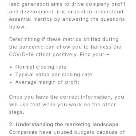
lead generation aims to drive company profit
and development, it is crucial to understand
essential metrics by answering the questions
below.
Determining if these metrics shifted during
the pandemic can allow you to harness the
COVID-19 effect positively. Find your –
Normal closing rate
Typical value per closing rate
Average margin of profit
Once you have the correct information, you
will use that while you work on the other
steps.
2. Understanding the marketing landscape
Companies have unused budgets because of