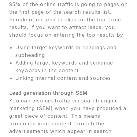
95% of the online traffic is going to pages on
the first page of the search results list.
People often tend to click on the top three
results. If you want to attract leads, you
should focus on entering the top results by –
Using target keywords in headings and
subheading
Adding target keywords and semantic
keywords in the content
Linking internal content and sources
Lead generation through SEM
You can also get traffic via search engine
marketing (SEM) when you have produced a
great piece of content. This means
promoting your content through the
advertisements which appear in search