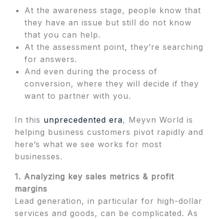
At the awareness stage, people know that
they have an issue but still do not know
that you can help.
At the assessment point, they’re searching
for answers.
And even during the process of
conversion, where they will decide if they
want to partner with you.
In this
unprecedented era
, Meyvn World is
helping business customers pivot rapidly and
here’s what we see works for most
businesses.
1. Analyzing key sales metrics & profit
margins
Lead generation, in particular for high-dollar
services and goods, can be complicated. As