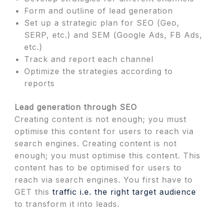
Form and outline of lead generation
Set up a strategic plan for SEO (Geo,
SERP, etc.) and SEM (Google Ads, FB Ads,
etc.)
Track and report each channel
Optimize the strategies according to
reports
Lead generation through SEO
Creating content is not enough; you must
optimise this content for users to reach via
search engines. Creating content is not
enough; you must optimise this content. This
content has to be optimised for users to
reach via search engines. You first have to
GET this
traffic i.e. the right target audience
to transform it into leads.