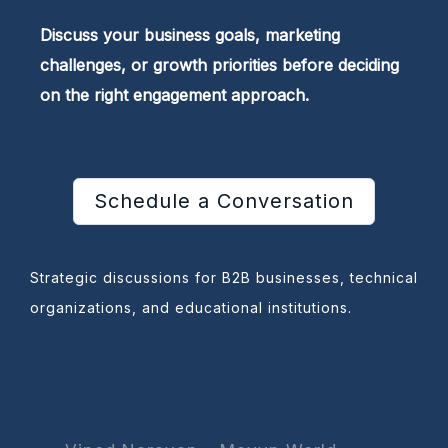
Discuss your business goals, marketing
challenges, or growth priorities before deciding
on the right engagement approach.
Schedule a Conversation
Strategic discussions for B2B businesses, technical
organizations, and educational institutions.