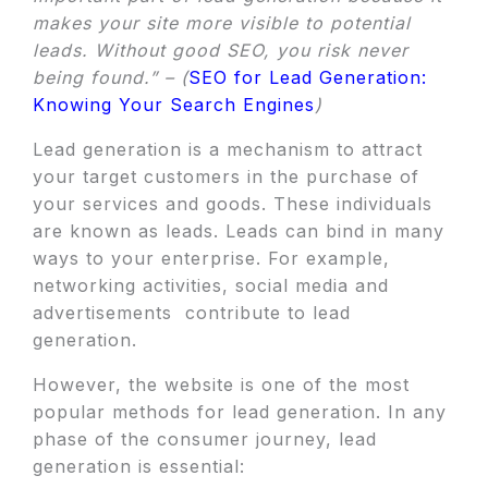
makes your site more visible to potential
leads. Without good SEO, you risk never
being found.” – (
SEO for Lead Generation:
Knowing Your Search Engines
)
Lead generation is a mechanism to attract
your target customers in the purchase of
your services and goods. These individuals
are known as leads. Leads can bind in many
ways to your enterprise. For example,
networking activities, social media and
advertisements contribute to lead
generation.
However, the website is one of the most
popular methods for lead generation. In any
phase of the consumer journey, lead
generation is essential: