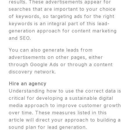
results. These advertisements appear for
searches that are important to your choice
of keywords, so targeting ads for the right
keywords is an integral part of this lead-
generation approach for content marketing
and SEO.
You can also generate leads from
advertisements on other pages, either
through Google Ads or through a content
discovery network.
Hire an agency
Understanding how to use the correct data is
critical for developing a sustainable digital
media approach to improve customer growth
over time. These measures listed in this
article will direct your approach to building a
sound plan for lead generation.