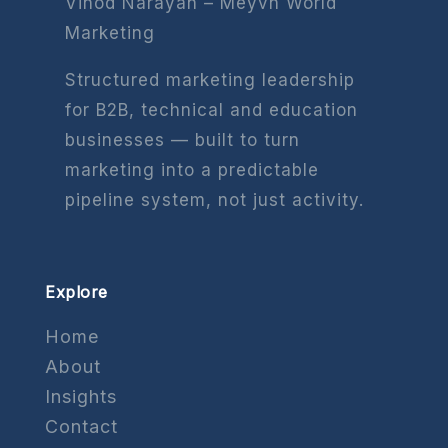
Vinod Narayan – Meyvn World
Marketing
Structured marketing leadership
for B2B, technical and education
businesses — built to turn
marketing into a predictable
pipeline system, not just activity.
Explore
Home
About
Insights
Contact