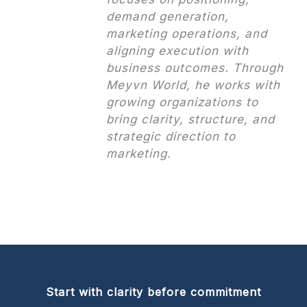
demand generation,
marketing operations, and
aligning execution with
business outcomes. Through
Meyvn World, he works with
growing organizations to
bring clarity, structure, and
strategic direction to
marketing.
Start with clarity before commitment