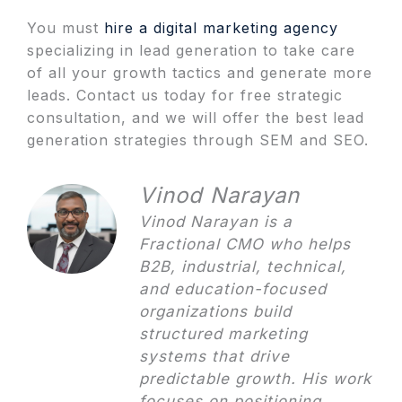
You must
hire a digital marketing agency
specializing in lead generation to take care
of all your growth tactics and generate more
leads. Contact us today for free strategic
consultation, and we will offer the best lead
generation strategies through SEM and SEO.
Vinod Narayan
Vinod Narayan is a
Fractional CMO who helps
B2B, industrial, technical,
and education-focused
organizations build
structured marketing
systems that drive
predictable growth. His work
focuses on positioning,