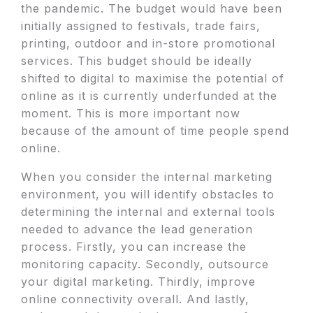
the pandemic. The budget would have been
initially assigned to festivals, trade fairs,
printing, outdoor and in-store promotional
services. This budget should be ideally
shifted to digital to maximise the potential of
online as it is currently underfunded at the
moment. This is more important now
because of the amount of time people spend
online.
When you consider the internal marketing
environment, you will identify obstacles to
determining the internal and external tools
needed to advance the lead generation
process. Firstly, you can increase the
monitoring capacity. Secondly, outsource
your digital marketing. Thirdly, improve
online connectivity overall. And lastly,