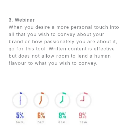
3. Webinar
When you desire a more personal touch into
all that you wish to convey about your
brand or how passionately you are about it,
go for this tool. Written content is effective
but does not allow room to lend a human
flavour to what you wish to convey.