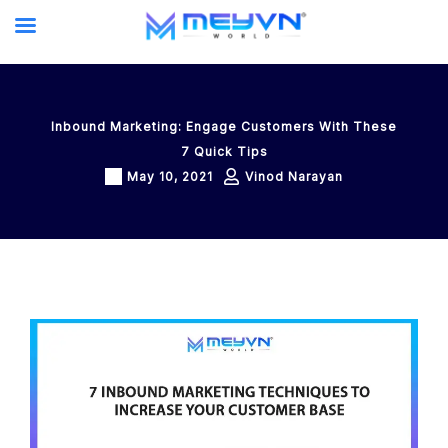
Skip
to
content
Inbound Marketing: Engage Customers With These
7 Quick Tips
May 10, 2021
Vinod Narayan