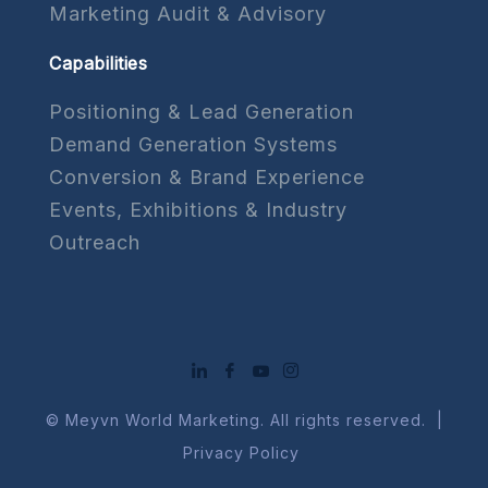
Marketing Audit & Advisory
Capabilities
Positioning & Lead Generation
Demand Generation Systems
Conversion & Brand Experience
Events, Exhibitions & Industry
Outreach
© Meyvn World Marketing. All rights reserved. |
Privacy Policy