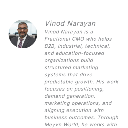
Vinod Narayan
Vinod Narayan is a
Fractional CMO who helps
B2B, industrial, technical,
and education-focused
organizations build
structured marketing
systems that drive
predictable growth. His work
focuses on positioning,
demand generation,
marketing operations, and
aligning execution with
business outcomes. Through
Meyvn World, he works with