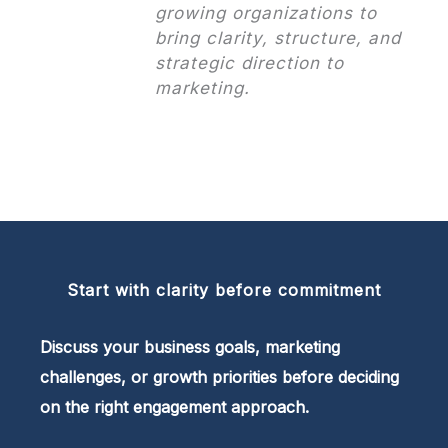
growing organizations to
bring clarity, structure, and
strategic direction to
marketing.
Start with clarity before commitment
Discuss your business goals, marketing
challenges, or growth priorities before deciding
on the right engagement approach.