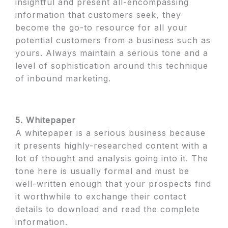
insightful and present all-encompassing
information that customers seek, they
become the go-to resource for all your
potential customers from a business such as
yours. Always maintain a serious tone and a
level of sophistication around this technique
of inbound marketing.
5. Whitepaper
A whitepaper is a serious business because
it presents highly-researched content with a
lot of thought and analysis going into it. The
tone here is usually formal and must be
well-written enough that your prospects find
it worthwhile to exchange their contact
details to download and read the complete
information.