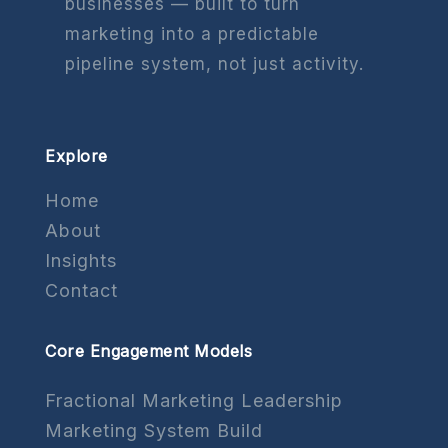
businesses — built to turn
marketing into a predictable
pipeline system, not just activity.
Explore
Home
About
Insights
Contact
Core Engagement Models
Fractional Marketing Leadership
Marketing System Build