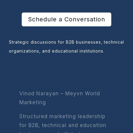
Schedule a Conversation
Strategic discussions for B2B businesses, technical
organizations, and educational institutions.
Vinod Narayan – Meyvn World
Marketing
Structured marketing leadership
for B2B, technical and education