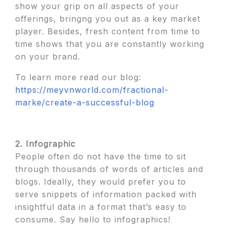
show your grip on all aspects of your
offerings, bringng you out as a key market
player. Besides, fresh content from time to
time shows that you are constantly working
on your brand.
To learn more read our blog:
https://meyvnworld.com/fractional-
marke/create-a-successful-blog
2. Infographic
People often do not have the time to sit
through thousands of words of articles and
blogs. Ideally, they would prefer you to
serve snippets of information packed with
insightful data in a format that’s easy to
consume. Say hello to infographics!