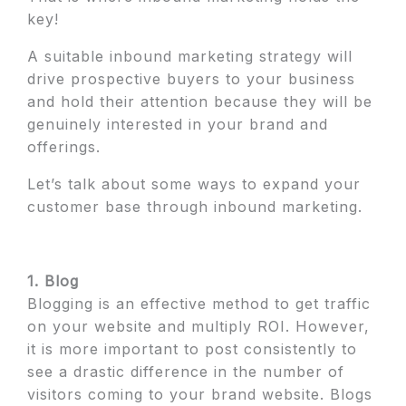
key!
A suitable inbound marketing strategy will
drive prospective buyers to your business
and hold their attention because they will be
genuinely interested in your brand and
offerings.
Let’s talk about some ways to expand your
customer base through inbound marketing.
1. Blog
Blogging is an effective method to get traffic
on your website and multiply ROI. However,
it is more important to post consistently to
see a drastic difference in the number of
visitors coming to your brand website. Blogs