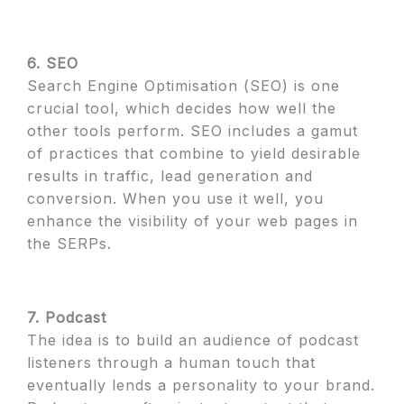
6. SEO
Search Engine Optimisation (SEO) is one
crucial tool, which decides how well the
other tools perform. SEO includes a gamut
of practices that combine to yield desirable
results in traffic, lead generation and
conversion. When you use it well, you
enhance the visibility of your web pages in
the SERPs.
7. Podcast
The idea is to build an audience of podcast
listeners through a human touch that
eventually lends a personality to your brand.