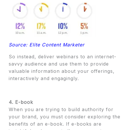
Source: Elite Content Marketer
So instead, deliver webinars to an internet-
savvy audience and use them to provide
valuable information about your offerings,
interactively and engagingly.
4. E-book
When you are trying to build authority for
your brand, you must consider exploring the
benefits of an e-book. If e-books are