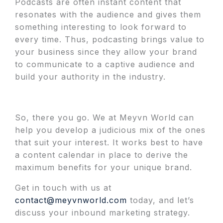
Podcasts are often instant content that
resonates with the audience and gives them
something interesting to look forward to
every time. Thus, podcasting brings value to
your business since they allow your brand
to communicate to a captive audience and
build your authority in the industry.
So, there you go. We at Meyvn World can
help you develop a judicious mix of the ones
that suit your interest. It works best to have
a content calendar in place to derive the
maximum benefits for your unique brand.
Get in touch with us at
contact@meyvnworld.com
today, and let’s
discuss your inbound marketing strategy.