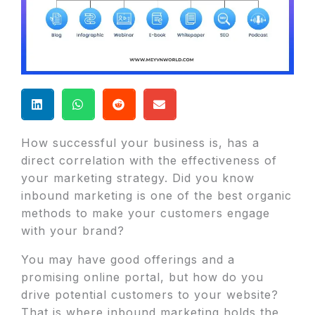
How successful your business is, has a
direct correlation with the effectiveness of
your marketing strategy. Did you know
inbound marketing is one of the best organic
methods to make your customers engage
with your brand?
You may have good offerings and a
promising online portal, but how do you
drive potential customers to your website?
That is where inbound marketing holds the